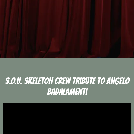
S.O.U. Skeleton Crew Tribute To Angelo
Badalamenti