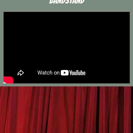
Bandstand