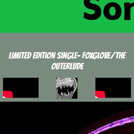
Limited edition Single- FOXGLOVE/tHE
Outerlude