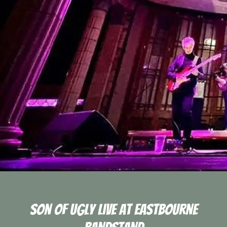
Son Of Ugly Live At Eastbourne