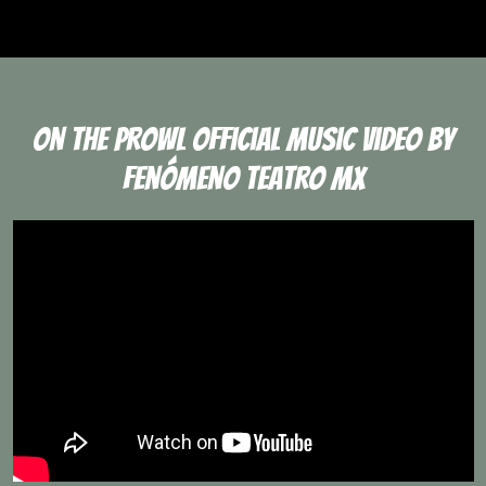
On The Prowl Official Music Video By
Fenómeno Teatro Mx