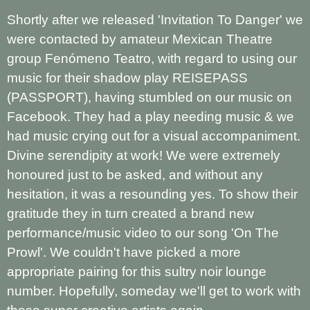
Shortly after we released 'Invitation To Danger' we
were contacted by amateur Mexican Theatre
group Fenómeno Teatro, with regard to using our
music for their shadow play REISEPASS
(PASSPORT), having stumbled on our music on
Facebook. They had a play needing music & we
had music crying out for a visual accompaniment.
Divine serendipity at work! We were extremely
honoured just to be asked, and without any
hesitation, it was a resounding yes. To show their
gratitude they in turn created a brand new
performance/music video to our song 'On The
Prowl'. We couldn't have picked a more
appropriate pairing for this sultry noir lounge
number. Hopefully, someday we'll get to work with